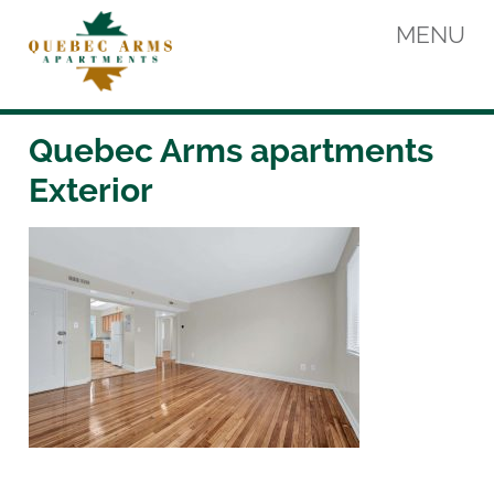
Skip
MENU
to
content
Quebec Arms Apartments
Quebec Arms apartments
Exterior