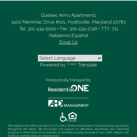
Quebec Arms Apartments
1400 Merrimac Drive #101,
Hyattsville,
Maryland
20783
Tel:
301-434-5000
•
Fax:
301-434-2746
•
TTY: 711
Hablamos Español
Email Us
Powered by
Translate
Professionally Managed By:
We pledge to the letter and spirit of U.S. policy for the achievement of equal housing opportunity
throughout the nation. We encourage and support an affirmative advertising and marketing
program in which there are no barriers to obtaining housing because of race, color, religion, sex,
handicap, familial status or national origin