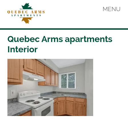
Skip
MENU
to
content
Quebec Arms Apartments
Quebec Arms apartments
Interior