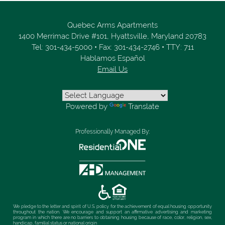
Quebec Arms Apartments
1400 Merrimac Drive #101,
Hyattsville,
Maryland
20783
Tel:
301-434-5000
•
Fax:
301-434-2746
•
TTY: 711
Hablamos Español
Email Us
Powered by
Translate
Professionally Managed By:
We pledge to the letter and spirit of U.S. policy for the achievement of equal housing opportunity
throughout the nation. We encourage and support an affirmative advertising and marketing
program in which there are no barriers to obtaining housing because of race, color, religion, sex,
handicap, familial status or national origin