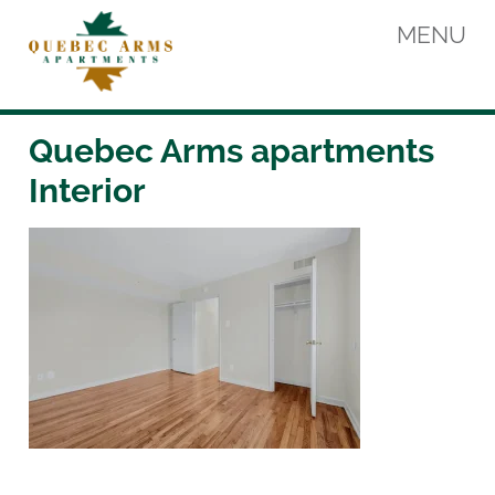
Skip
MENU
to
content
Quebec Arms Apartments
Quebec Arms apartments
Interior