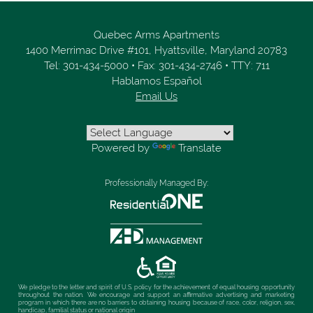
Quebec Arms Apartments
1400 Merrimac Drive #101,
Hyattsville,
Maryland
20783
Tel:
301-434-5000
•
Fax:
301-434-2746
•
TTY: 711
Hablamos Español
Email Us
Powered by
Translate
Professionally Managed By:
We pledge to the letter and spirit of U.S. policy for the achievement of equal housing opportunity
throughout the nation. We encourage and support an affirmative advertising and marketing
program in which there are no barriers to obtaining housing because of race, color, religion, sex,
handicap, familial status or national origin