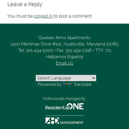
Leave a Reply
You must be
logged in
to post a comment.
Quebec Arms Apartments
1400 Merrimac Drive #101,
Hyattsville,
Maryland
20783
Tel:
301-434-5000
•
Fax:
301-434-2746
•
TTY: 711
Hablamos Español
Email Us
Powered by
Translate
Professionally Managed By: