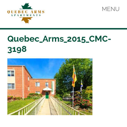
Skip
MENU
to
content
Quebec Arms Apartments
Quebec_Arms_2015_CMC-
3198