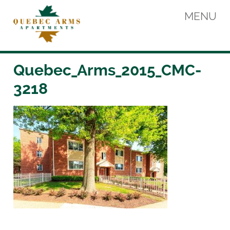
Skip
MENU
to
content
Quebec Arms Apartments
Quebec_Arms_2015_CMC-
3218