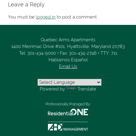
Leave a Reply
You must be
logged in
to post a comment.
Quebec Arms Apartments
1400 Merrimac Drive #101,
Hyattsville,
Maryland
20783
Tel:
301-434-5000
•
Fax:
301-434-2746
•
TTY: 711
Hablamos Español
Email Us
Powered by
Translate
Professionally Managed By: